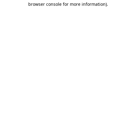
browser console for more information)
.