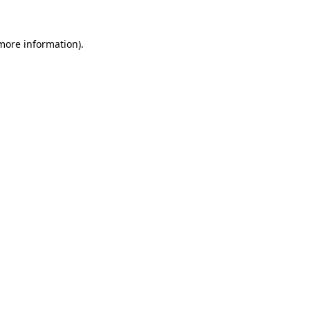
more information)
.