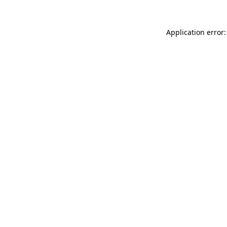
Application error: