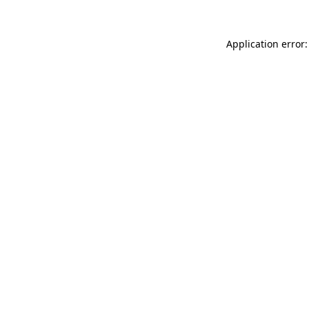
Application error: