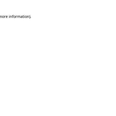
more information)
.