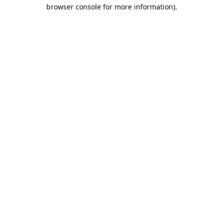
browser console for more information)
.