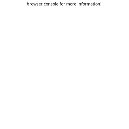
browser console for more information)
.