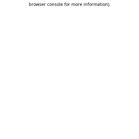
browser console for more information)
.