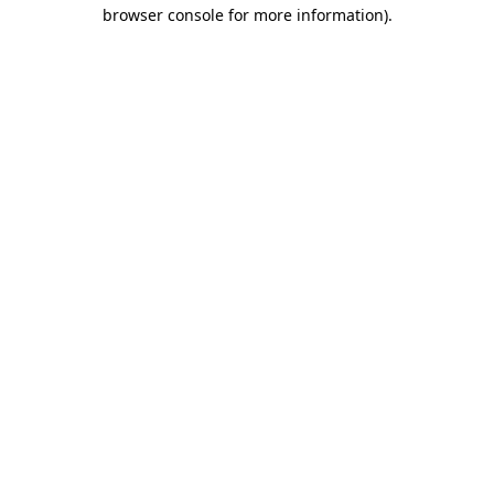
browser console for more information)
.