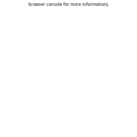
browser console for more information)
.