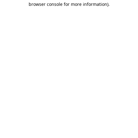
browser console for more information)
.