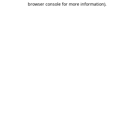
browser console for more information)
.