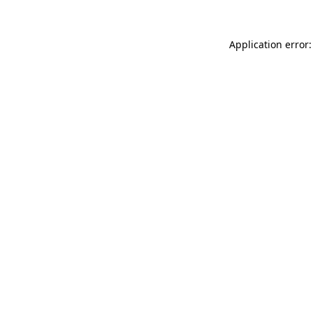
Application error: