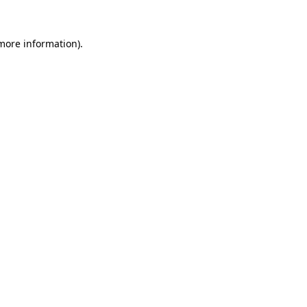
more information)
.