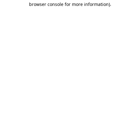
browser console for more information)
.