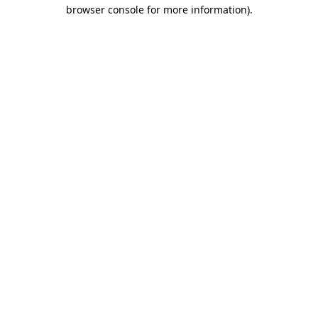
browser console for more information)
.