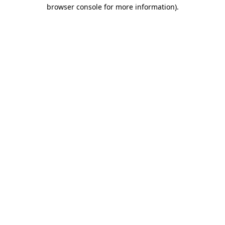
browser console for more information)
.