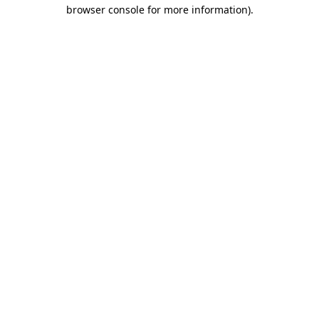
browser console for more information)
.