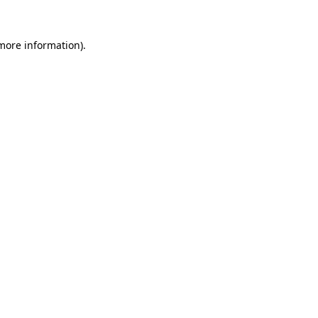
more information)
.