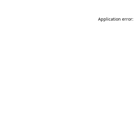
Application error: