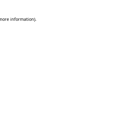
more information)
.