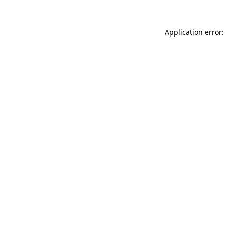
Application error: