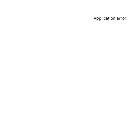
Application error: