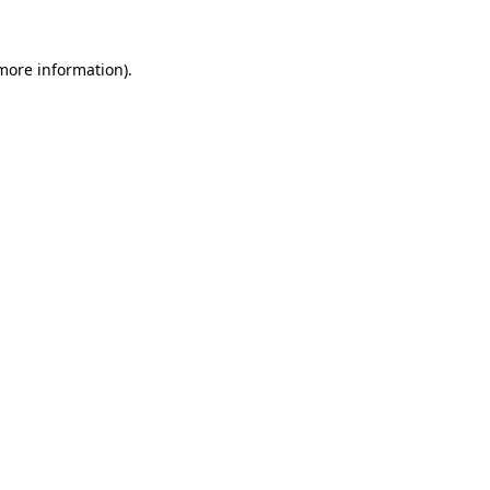
more information)
.