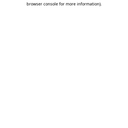
browser console for more information)
.