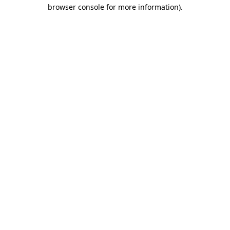
browser console for more information)
.