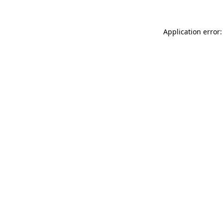
Application error: