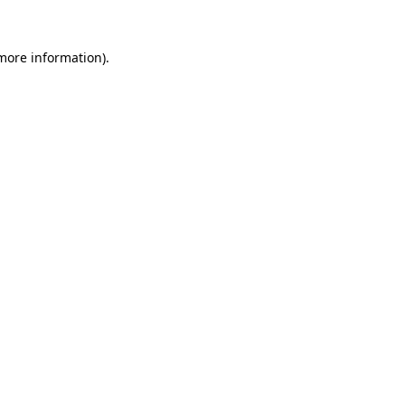
more information)
.