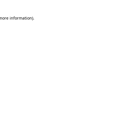
more information)
.