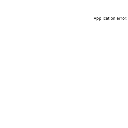
Application error: