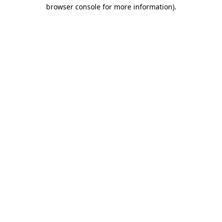
browser console for more information)
.