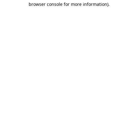
browser console for more information)
.