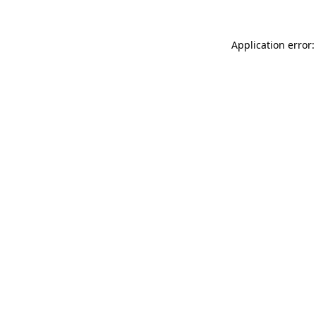
Application error: