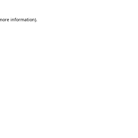
more information)
.