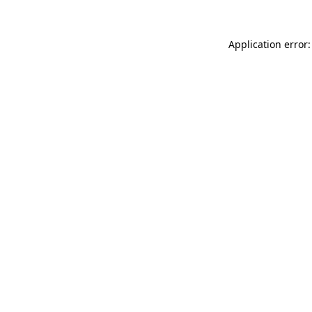
Application error: