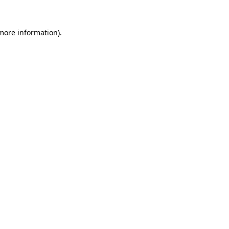
more information)
.