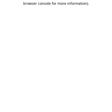
browser console for more information)
.