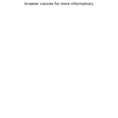
browser console for more information)
.