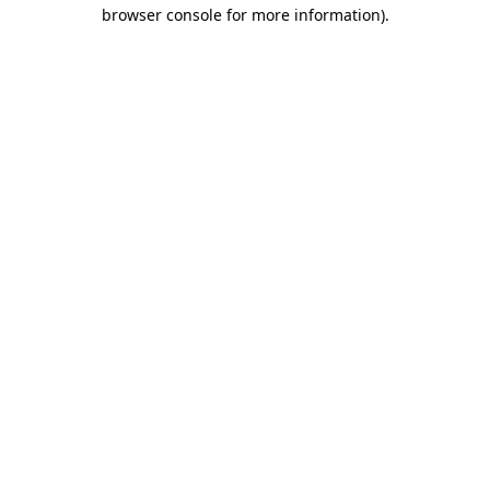
browser console for more information)
.