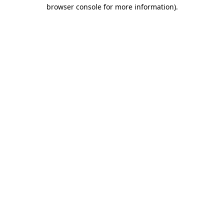
browser console for more information)
.