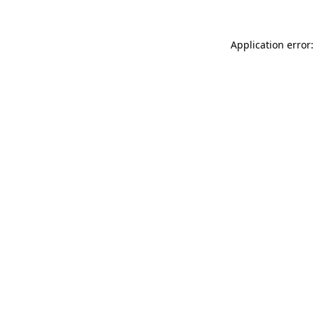
Application error: