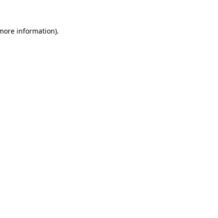
more information)
.