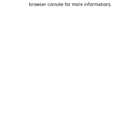
browser console for more information)
.