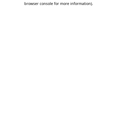
browser console for more information)
.