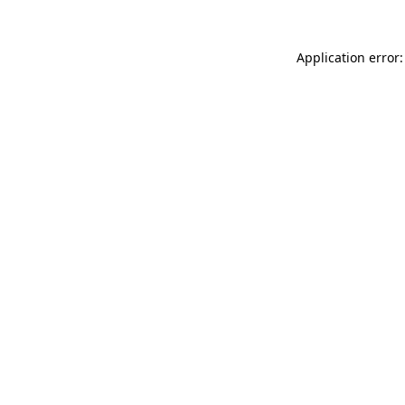
Application error: