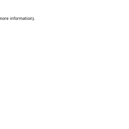
more information)
.