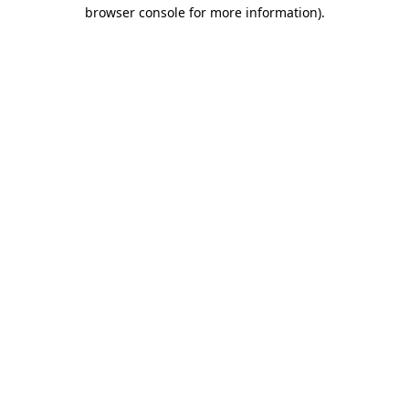
browser console for more information)
.