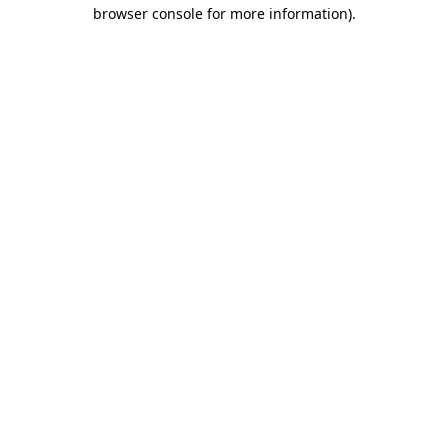
browser console for more information)
.