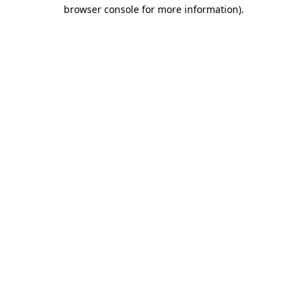
browser console for more information)
.