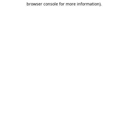
browser console for more information)
.