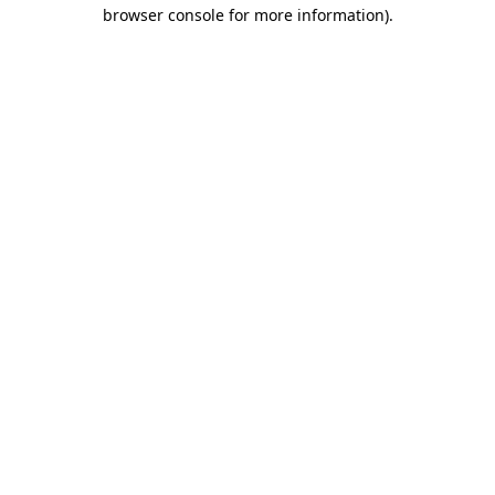
browser console for more information)
.