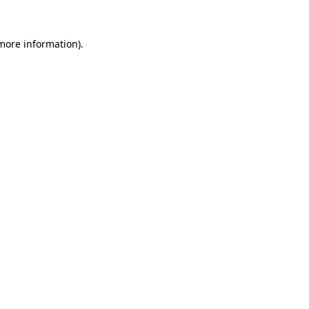
more information)
.