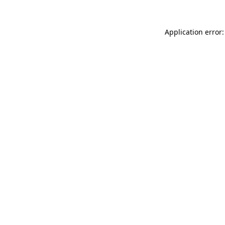
Application error: