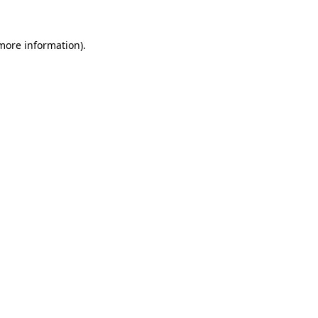
more information)
.