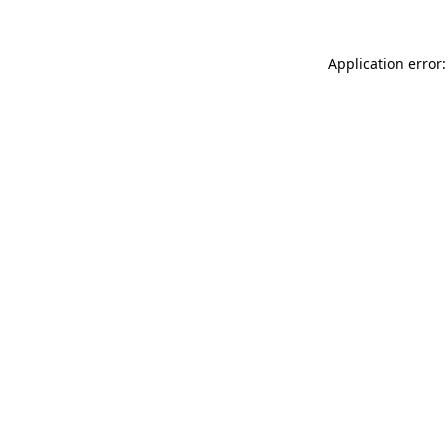
Application error: