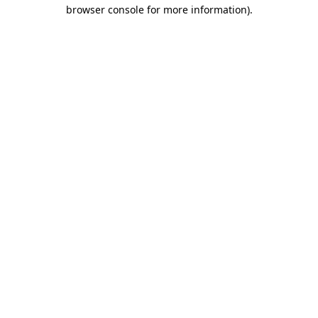
browser console for more information)
.