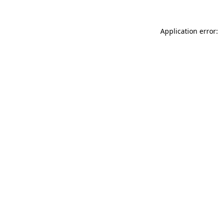
Application error: