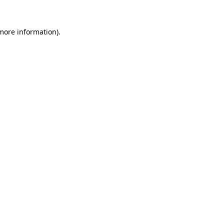
more information)
.