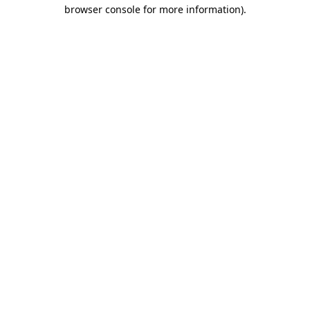
browser console for more information)
.