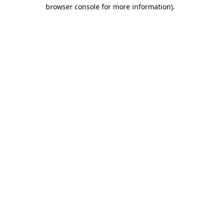
browser console for more information)
.