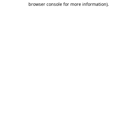
browser console for more information)
.