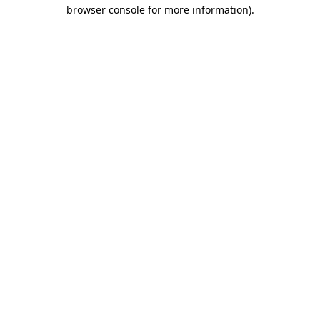
browser console for more information)
.