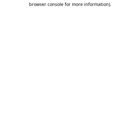
browser console for more information)
.