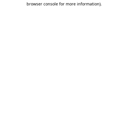
browser console for more information)
.