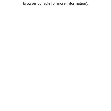
browser console for more information)
.